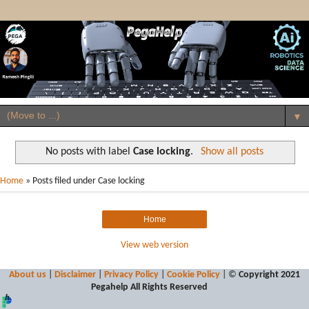
▼
No posts with label
Case locking
.
Show all posts
Home
» Posts filed under Case locking
Home
View web version
About us
|
Disclaimer
|
Privacy Policy
|
Cookie Policy
| ©
Copyright 2021
Pegahelp
All Rights Reserved