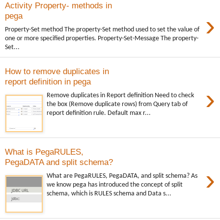
Activity Property- methods in
›
pega
Property-Set method The property-Set method used to set the value of
one or more specified properties. Property-Set-Message The property-
Set...
How to remove duplicates in
report definition in pega
›
Remove duplicates in Report definition Need to check
the box (Remove duplicate rows) from Query tab of
report definition rule. Default max r...
What is PegaRULES,
PegaDATA and split schema?
›
What are PegaRULES, PegaDATA, and split schema? As
we know pega has introduced the concept of split
schema, which is RULES schema and Data s...