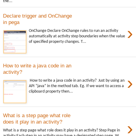
the...
Declare trigger and OnChange
in pega
›
OnChange Declare OnChange rules to run an activity
automatically at activity step boundaries when the value
of specified property changes. T...
How to write a java code in an
activity?
›
How to write a java code in an activity? Just by using an
API “java” in the method tab. Eg. If we want to access a
clipboard property then...
What is a step page what role
›
does it play in an activity?
What is a step page what role does it play in an activity? Step Page in
activity Each step in an activity may have a designated step page. W...