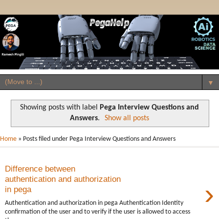
▼
Showing posts with label
Pega Interview Questions and
Answers
.
Show all posts
Home
» Posts filed under Pega Interview Questions and Answers
Difference between
authentication and authorization
›
in pega
Authentication and authorization in pega Authentication Identity
confirmation of the user and to verify if the user is allowed to access