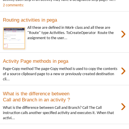
2 comments:
Routing activities in pega
›
All these are defined in Work- class and all these are
"Route" type Activities. ToCreateOperator Route the
assignment to the user...
Activity Page methods in pega
›
Page-Copy method The page-Copy method is used to copy the contents
of a source clipboard page to a new or previously created destination
cli...
What is the difference between
›
Call and Branch in an activity ?
What is the difference between Call and Branch? Call The Call
instruction calls another specified activity and executes it. When that
activi...