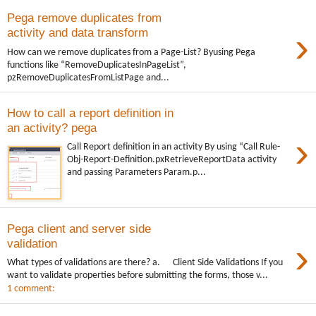
Pega remove duplicates from
›
activity and data transform
How can we remove duplicates from a Page-List? Byusing Pega
functions like “RemoveDuplicatesInPageList”,
pzRemoveDuplicatesFromListPage and...
How to call a report definition in
an activity? pega
›
Call Report definition in an activity By using “Call Rule-
Obj-Report-Definition.pxRetrieveReportData activity
and passing Parameters Param.p...
Pega client and server side
›
validation
What types of validations are there? a. Client Side Validations If you
want to validate properties before submitting the forms, those v...
1 comment: