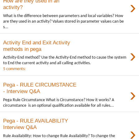
›
How are they used in an
activity?
What is the difference between parameters and local variables? How
are they used in an activity? Values stored in parameter values can be
s...
Activity End and Exit Activity
›
methods in pega
Activity-End method? Use the Activity-End method to cause the system
to End the current activity and all calling activities.
5 comments:
Pega - RULE CIRCUMSTANCE
›
- Interview Q&A
Pega Rule Circumstance What is Circumstance? How it works? A
circumstance is an optional qualification available for all rules...
Pega - RULE AVAILABILITY
›
Interview Q&A
Rule Availability: How to change Rule Availability? To change the