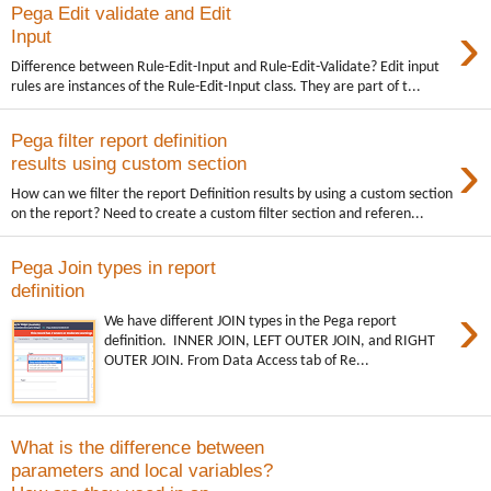
Pega Edit validate and Edit
›
Input
Difference between Rule-Edit-Input and Rule-Edit-Validate? Edit input
rules are instances of the Rule-Edit-Input class. They are part of t...
Pega filter report definition
›
results using custom section
How can we filter the report Definition results by using a custom section
on the report? Need to create a custom filter section and referen...
Pega Join types in report
definition
›
We have different JOIN types in the Pega report
definition. INNER JOIN, LEFT OUTER JOIN, and RIGHT
OUTER JOIN. From Data Access tab of Re...
What is the difference between
parameters and local variables?