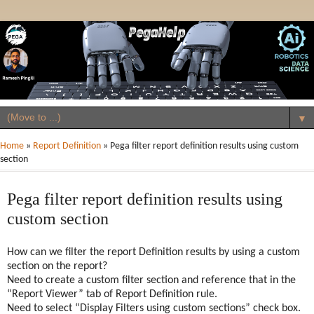
▼
Home
»
Report Definition
»
Pega filter report definition results using custom
section
Pega filter report definition results using
custom section
How can we filter the report Definition results by using a custom
section on the report?
Need to create a custom filter section and reference that in the
“Report Viewer” tab of Report Definition rule.
Need to select “Display Filters using custom sections” check box.