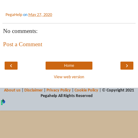
PegaHelp
on
May 27, 2020
No comments:
Post a Comment
‹
›
Home
View web version
About us
|
Disclaimer
|
Privacy Policy
|
Cookie Policy
| ©
Copyright 2021
Pegahelp
All Rights Reserved