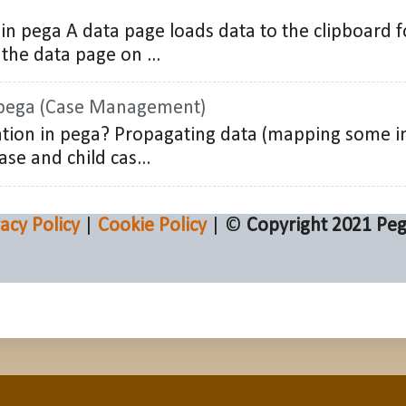
in pega A data page loads data to the clipboard f
the data page on ...
 pega (Case Management)
tion in pega? Propagating data (mapping some i
ase and child cas...
vacy Policy
|
Cookie Policy
| ©
Copyright 2021
Peg