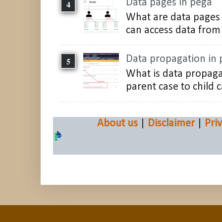
Data pages in pega
What are data pages 
can access data from 
Data propagation in
What is data propaga
parent case to child c
About us
|
Disclaimer
|
Pri