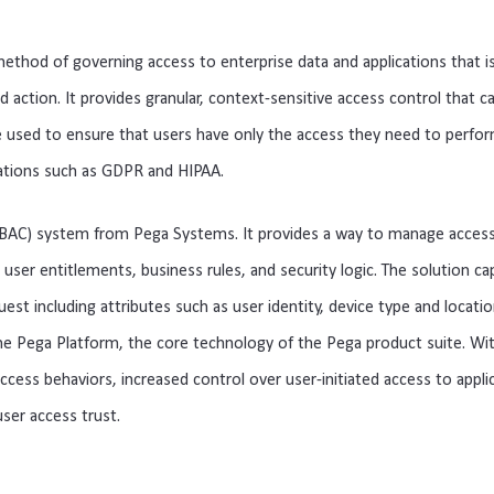
method
 of
 governing
 access
 to
 enterprise
 data
 and
 applications
 that
 i
nd
 action
.
 It
 provides
 gran
ular
,
 context
-
sensitive
 access
 control
 that
 c
e
 used
 to
 ensure
 that
 users
 have
 only
 the
 access
 they
 need
 to
 perfo
ations
 such
 as
 GD
PR
 and
 HIP
AA
.
B
AC
)
 system
 from
 P
ega
 Systems
.
 It
 provides
 a
 way
 to
 manage
 acces
 user
 entitle
ments
,
 business
 rules
,
 and
 security
 logic
.
 The
 solution
 ca
uest
 including
 attributes
 such
 as
 user
 identity
,
 device
 type
 and
 locati
he
 P
ega
 Platform
,
 the
 core
 technology
 of
 the
 P
ega
 product
 suite
.
 Wi
access
 behaviors
,
 increased
 control
 over
 user
-
in
iti
ated
 access
 to
 appli
user
 access
 trust
.