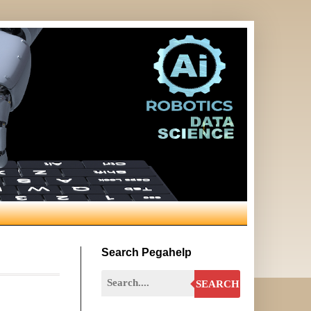
Search Pegahelp
SEARCH