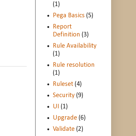
(1)
Pega Basics
(5)
Report
Definition
(3)
Rule Availability
(1)
Rule resolution
(1)
Ruleset
(4)
Security
(9)
UI
(1)
Upgrade
(6)
Validate
(2)