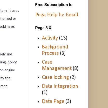
Free Subscription to
stem
.
 It
 uses
Pega Help by Email
thorized
 or
ould
 have
.
Pega 8.X
Activity
(13)
Background
Process
(3)
rely
 and
Case
r
ing
,
 policy
Management
(8)
ion
 engine
Case locking
(2)
ify
 the
Data Integration
erent
(1)
Data Page
(3)