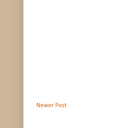
Newer Post