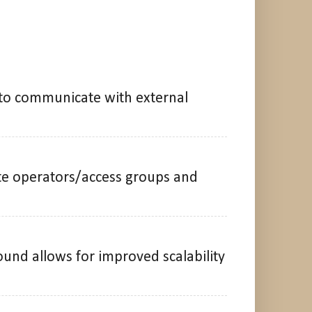
 to communicate with external
ate operators/access groups and
und allows for improved scalability