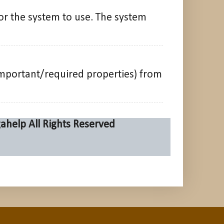
or the system to use. The system
mportant/required properties) from
ahelp
All Rights Reserved