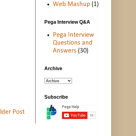
Web Mashup
(1)
Pega Interview Q&A
Pega Interview
Questions and
Answers
(30)
Archive
Subscribe
lder Post