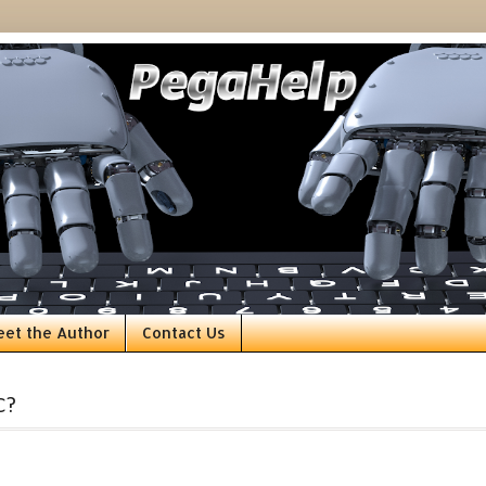
eet the Author
Contact Us
C?