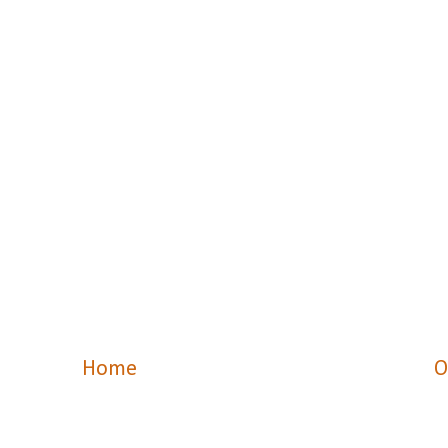
Home
O