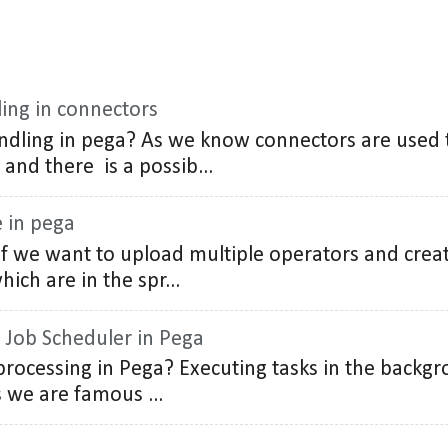
ing in connectors
ndling in pega? As we know connectors are used
 and there is a possib...
e in pega
 If we want to upload multiple operators and cre
ich are in the spr...
 Job Scheduler in Pega
rocessing in Pega? Executing tasks in the backgro
we are famous ...